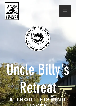
Uncle Billy's
Retreat
A TROUT FISHING
HAVEN