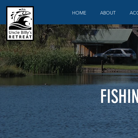
HOME
ABOUT
AC
FISHI