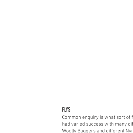
FLYS
Common enquiry is what sort of f
had varied success with many dif
Woolly Buggers and different Ny