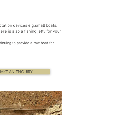
tation devices e.g.small boats,
re is also a fishing jetty for your
inuing to provide a row boat for
AKE AN ENQUIRY