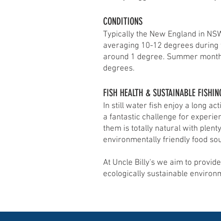
CONDITIONS
Typically the New England in NSW,
averaging 10-12 degrees during
around 1 degree. Summer month
degrees.
FISH HEALTH & SUSTAINABLE FISHIN
In still water fish enjoy a long 
a fantastic challenge for experie
them is totally natural with plent
environmentally friendly food so
At Uncle Billy's we aim to provide
ecologically sustainable environ