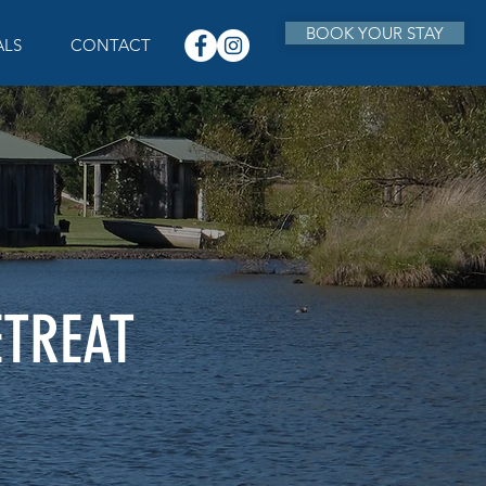
BOOK YOUR STAY
ALS
CONTACT
ETREAT