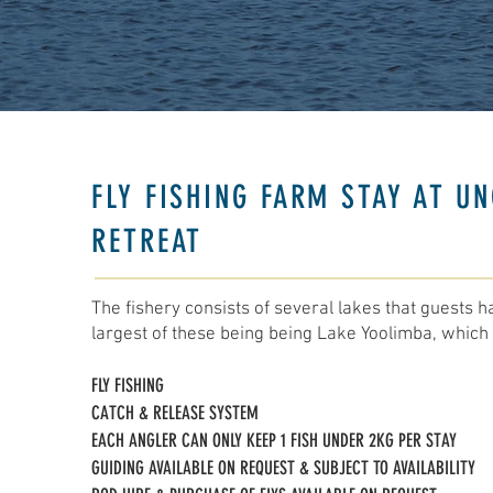
FLY FISHING FARM STAY AT UN
RETREAT
The fishery consists of several lakes that guests h
largest of these being being Lake Yoolimba, which 
FLY FISHING
CATCH & RELEASE SYSTEM
EACH ANGLER CAN ONLY KEEP 1 FISH UNDER 2KG PER STAY​​
GUIDING AVAILABLE ON REQUEST & SUBJECT TO AVAILABILITY