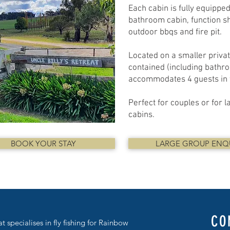
Each cabin is fully equippe
bathroom cabin, function sh
outdoor bbqs and fire pit.
Located on a smaller private
contained (including bathro
accommodates 4 guests in t
Perfect for couples or for 
cabins.​
BOOK YOUR STAY
LARGE GROUP ENQ
CO
at specialises in fly fishing for Rainbow