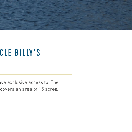
CLE BILLY'S
ave exclusive access to. The
covers an area of 15 acres. ​