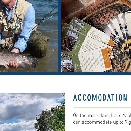
ACCOMODATION 
On the main dam, Lake Yool
can accommodate up to 9 g