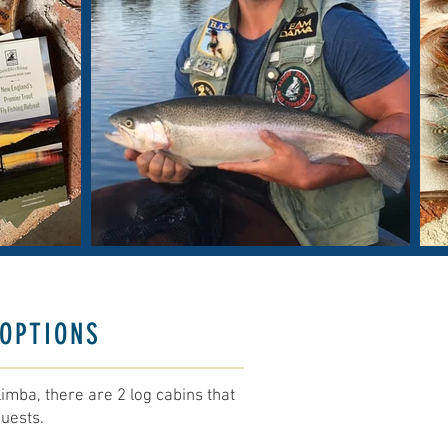
OPTIONS
imba, there are 2 log cabins that
uests.