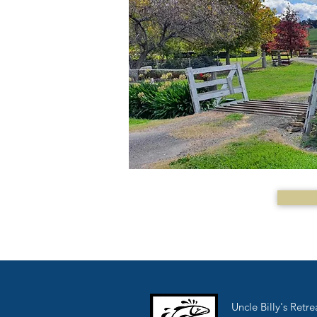
Uncle Billy's Retre