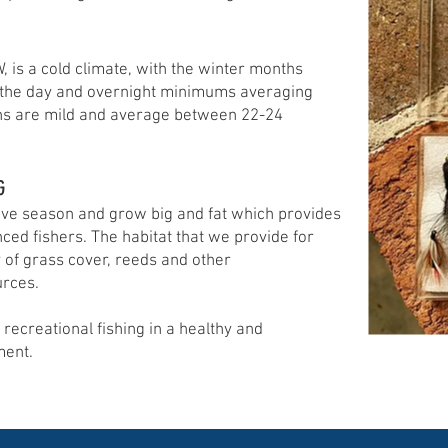
 is a cold climate, with the winter months
 the day and overnight minimums averaging
s are mild and average between 22-24
G
active season and grow big and fat which provides
nced fishers. The habitat that we provide for
y of grass cover, reeds and other
urces.
 recreational fishing in a healthy and
ment.