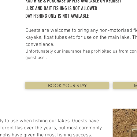
ROD HIRE & PURCHASE OF FLYS AVAILABLE ON REQUEST
LURE AND BAIT FISHING IS NOT ALLOWED
DAY FISHING ONLY IS NOT AVAILABLE
Guests are welcome to bring any non-motorised flo
kayaks, float tubes etc for use on the main lake. The
convenience.
Unfortunately our insurance has prohibited us from cont
guest use .
BOOK YOUR STAY
M
ly to use when fishing our lakes. Guests have
ferent flys over the years, but most commonly
mphs have given the most fishing success.