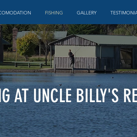
COMODATION
FISHING
GALLERY
TESTIMONI
NG AT UNCLE BILLY'S R