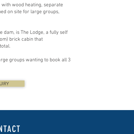
d with wood heating, separate
ed on site for large groups,
 dam, is The Lodge, a fully self
om) brick cabin that
otal.
large groups wanting to book all 3
UIRY
NTACT